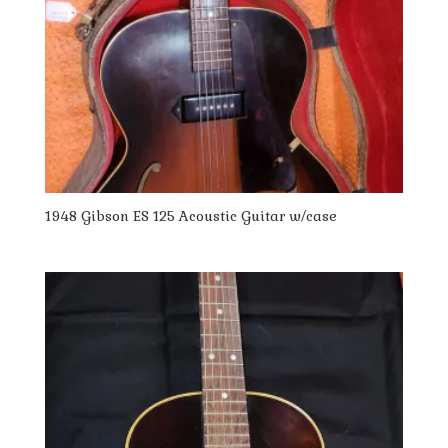
1948 Gibson ES 125 Acoustic Guitar w/case