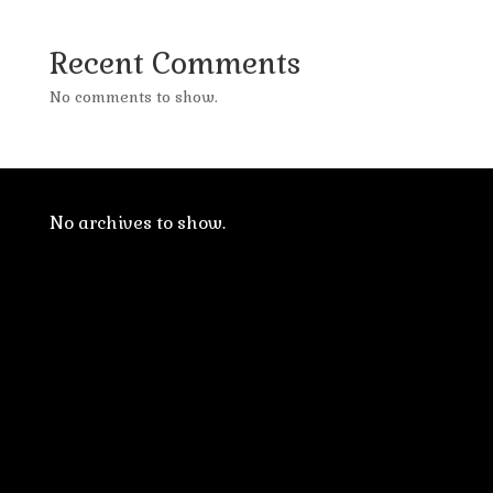
Recent Comments
No comments to show.
No archives to show.