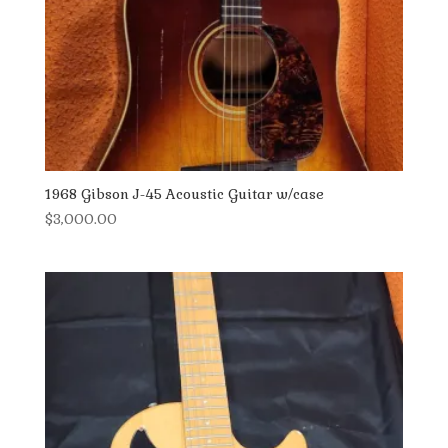
1968 Gibson J-45 Acoustic Guitar w/case
$
3,000.00