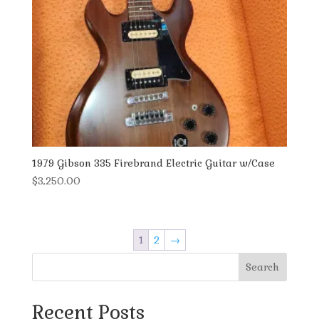
1979 Gibson 335 Firebrand Electric Guitar w/Case
$
3,250.00
1
2
→
Search
Recent Posts