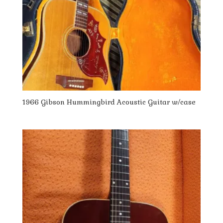
1966 Gibson Hummingbird Acoustic Guitar w/case