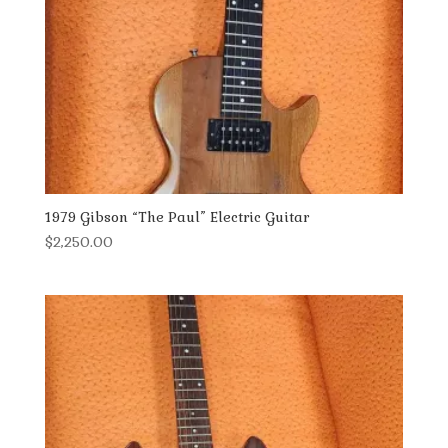
1979 Gibson “The Paul” Electric Guitar
$
2,250.00