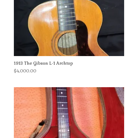
1913 The Gibson L-1 Archtop
$
4,000.00