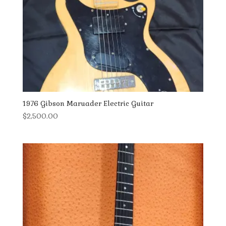
1976 Gibson Maruader Electric Guitar
$
2,500.00