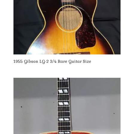
1955 Gibson LG-2 3/4 Rare Guitar Size