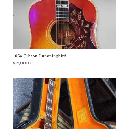
1964 Gibson Hummingbird
$
12,000.00