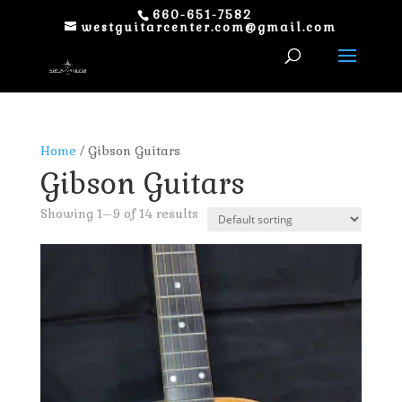
660-651-7582
westguitarcenter.com@gmail.com
Home
/ Gibson Guitars
Gibson Guitars
Showing 1–9 of 14 results