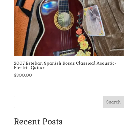
2007 Esteban Spanish Rosas Classical Acoustic-
Electric Guitar
$
300.00
Search
Recent Posts