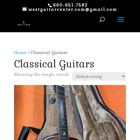
660-651-7582
westguitarcenter.com@gmail.com
Home
/ Classical Guitars
Classical Guitars
Showing the single result