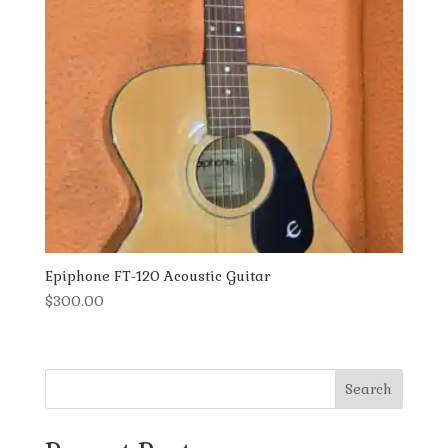
Epiphone FT-120 Acoustic Guitar
$
300.00
Search