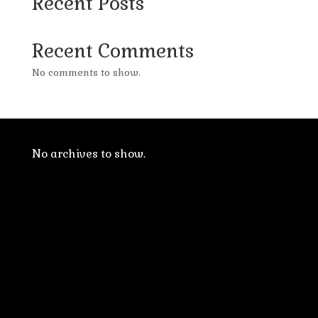
Recent Posts
Recent Comments
No comments to show.
No archives to show.