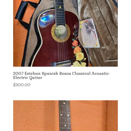
2007 Esteban Spanish Rosas Classical Acoustic-
Electric Guitar
$
300.00