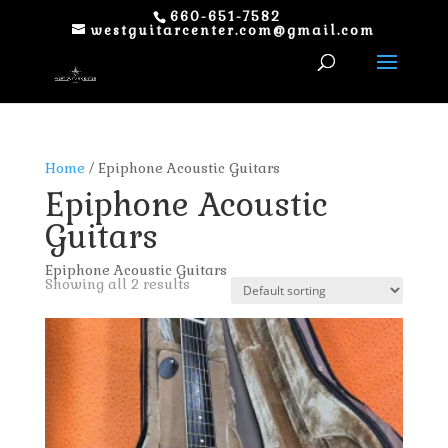
660-651-7582
westguitarcenter.com@gmail.com
Home
/ Epiphone Acoustic Guitars
Epiphone Acoustic
Guitars
Epiphone Acoustic Guitars
Showing all 2 results