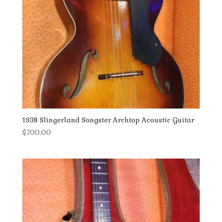
1938 Slingerland Songster Archtop Acoustic Guitar
$
700.00