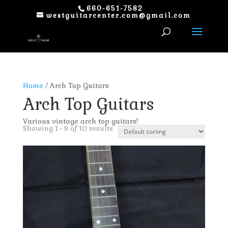
660-651-7582
westguitarcenter.com@gmail.com
Home
/ Arch Top Guitars
Arch Top Guitars
Various vintage arch top guitars!
Showing 1–9 of 10 results