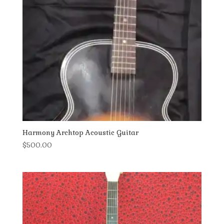
Harmony Archtop Acoustic Guitar
$
500.00