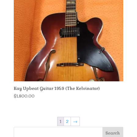
Kay Upbeat Guitar 1959 (The Kelvinator)
$
1,800.00
1
2
→
Search