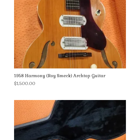
1958 Harmony (Roy Smeck) Archtop Guitar
$
1,500.00