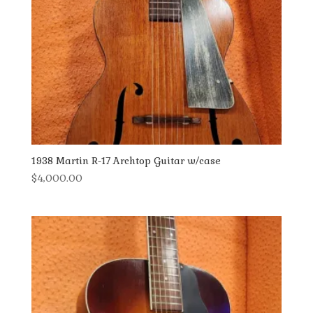
1938 Martin R-17 Archtop Guitar w/case
$
4,000.00