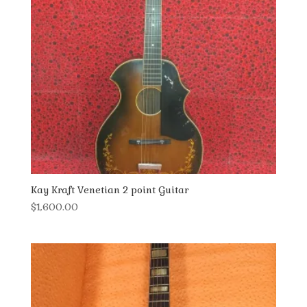
Kay Kraft Venetian 2 point Guitar
$
1,600.00