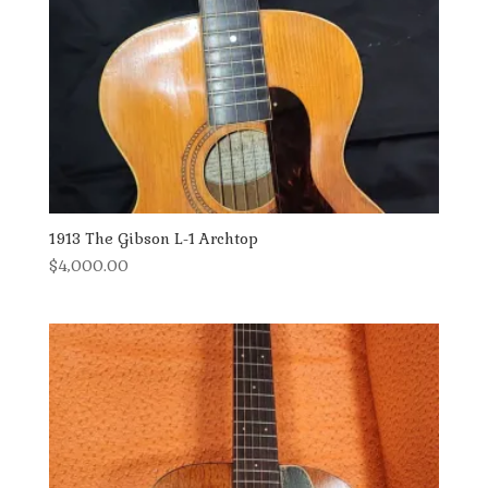
1913 The Gibson L-1 Archtop
$
4,000.00