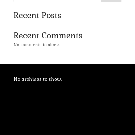
Recent Posts
Recent Comments
No comments to show.
No archives to show.