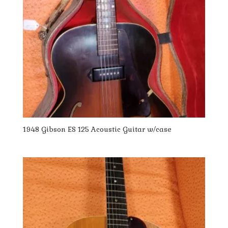
1948 Gibson ES 125 Acoustic Guitar w/case