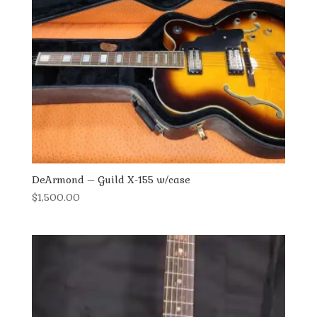
DeArmond – Guild X-155 w/case
$
1,500.00