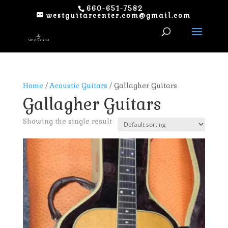
660-651-7582
westguitarcenter.com@gmail.com
Home
/
Acoustic Guitars
/ Gallagher Guitars
Gallagher Guitars
Showing the single result