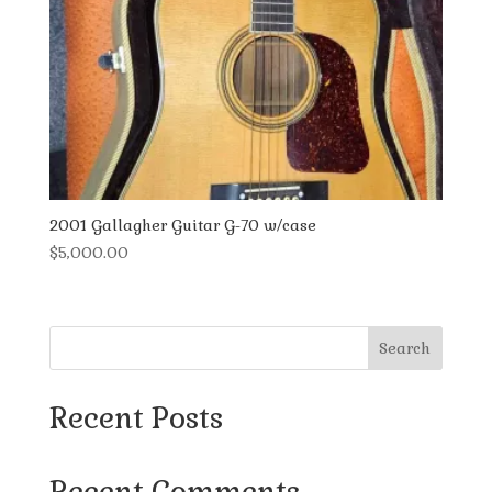
2001 Gallagher Guitar G-70 w/case
$
5,000.00
Search
Recent Posts
Recent Comments