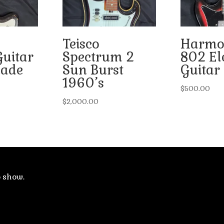
Teisco
Harmo
Guitar
Spectrum 2
802 Ele
ade
Sun Burst
Guitar
1960’s
$
500.00
$
2,000.00
o show.