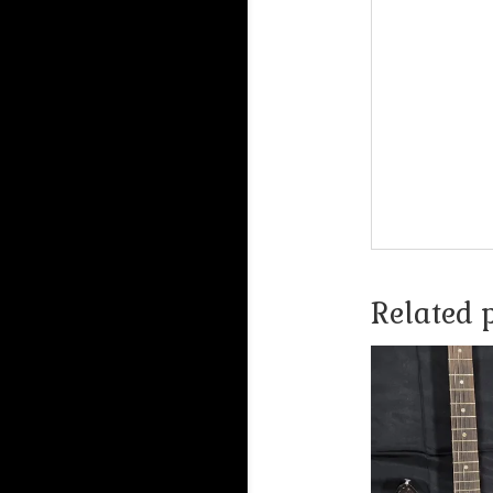
Related 