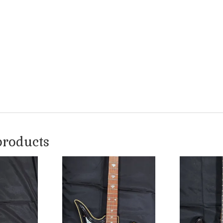
products