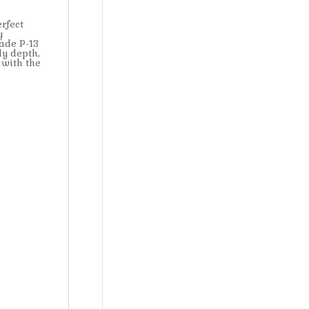
rfect
y
ade P-13
dy depth,
 with the