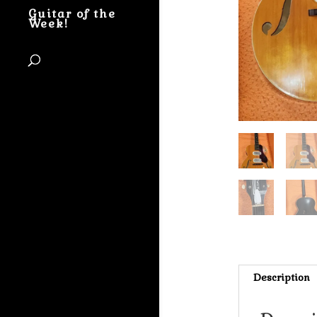
Guitar of the
Week!
Description