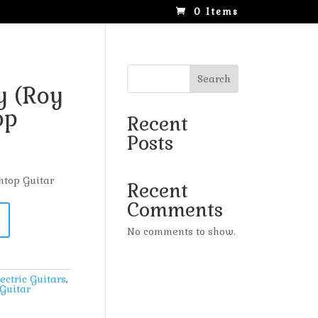
0 Items
Search
 (Roy
op
Recent
Posts
htop Guitar
Recent
Comments
No comments to show.
ectric Guitars
,
Guitar