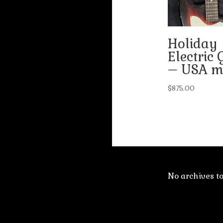
Holiday
Electric 
– USA m
$
875.00
No archives t