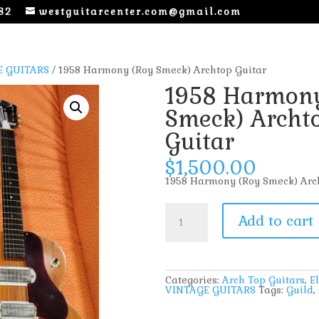
82
westguitarcenter.com@gmail.com
E GUITARS
/ 1958 Harmony (Roy Smeck) Archtop Guitar
1958 Harmony
Smeck) Archt
Guitar
$
1,500.00
1958 Harmony (Roy Smeck) Arc
1958
Harmony
Add to cart
(Roy
Smeck)
Archtop
Guitar
quantity
Categories:
Arch Top Guitars
,
El
VINTAGE GUITARS
Tags:
Guild
,