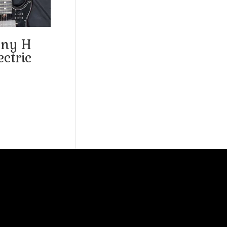
ny H
ctric