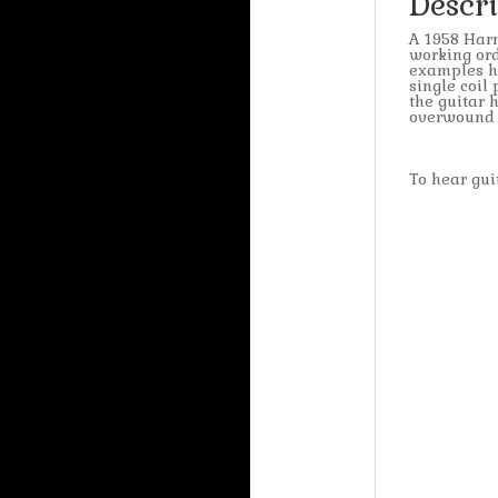
Descr
A 1958 Harm
working ord
examples ha
single coil
the guitar 
overwound s
To hear g