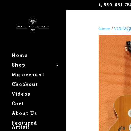
660-651-75
Home
/
VINTAG
Home
Shop
My account
Checkout
Videos
Cart
About Us
Featured
Artist!