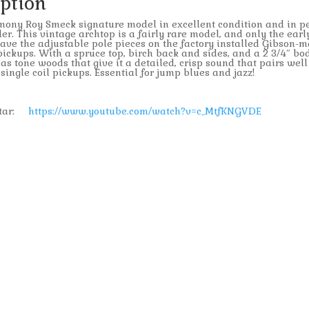
iption
ony Roy Smeck signature model in excellent condition and in pe
er. This vintage archtop is a fairly rare model, and only the earl
ve the adjustable pole pieces on the factory installed Gibson-m
 pickups. With a spruce top, birch back and sides, and a 2 3/4″ bo
has tone woods that give it a detailed, crisp sound that pairs well
ingle coil pickups. Essential for jump blues and jazz!
uitar:
https://www.youtube.com/watch?v=c_MtfKNGVDE