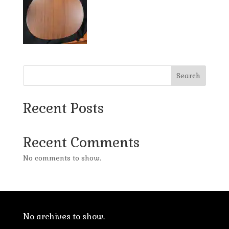
Search
Recent Posts
Recent Comments
No comments to show.
No archives to show.