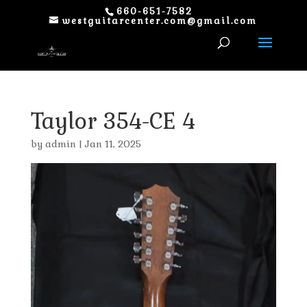
660-651-7582
westguitarcenter.com@gmail.com
Taylor 354-CE 4
by
admin
|
Jan 11, 2025