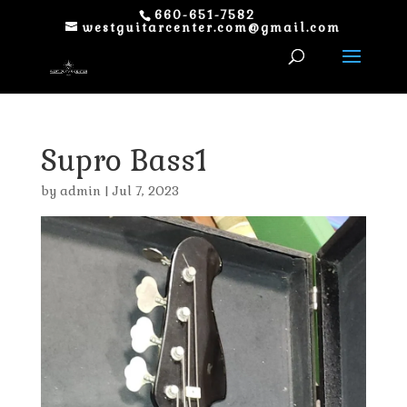
660-651-7582
westguitarcenter.com@gmail.com
Supro Bass1
by
admin
|
Jul 7, 2023