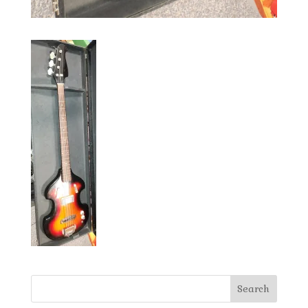
Search