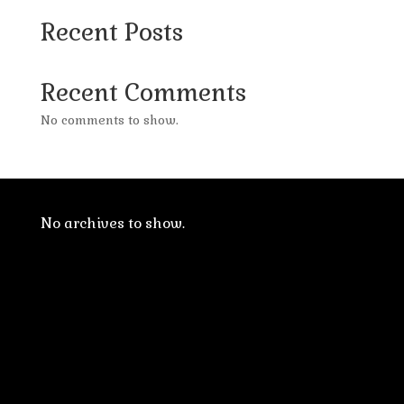
Recent Posts
Recent Comments
No comments to show.
No archives to show.