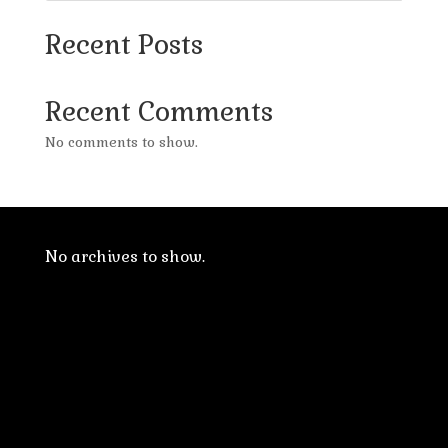
Recent Posts
Recent Comments
No comments to show.
No archives to show.