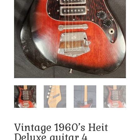
Vintage 1960’s Heit
Deluxe guitar 4