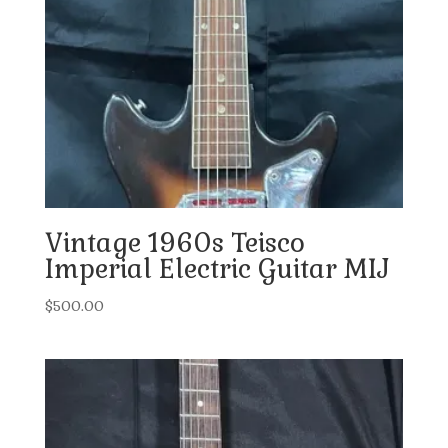
Vintage 1960s Teisco
Imperial Electric Guitar MIJ
$
500.00