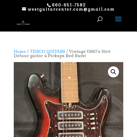
660-651-7582
westguitarcenter.com@gmail.com
Home
/
TEISCO GUITARS
/ Vintage 1960’s Heit
Deluxe guitar 4 Pickups Red Burst