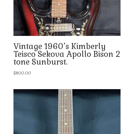
Vintage 1960’s Kimberly
Teisco Sekova Apollo Bison 2
tone Sunburst.
$
800.00