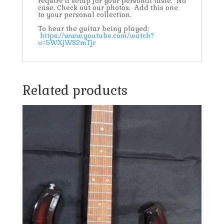
require a setup for your personal taste. No
case. Check out our photos. Add this one
to your personal collection.
To hear the guitar being played:
https://www.youtube.com/watch?
v=5WXjWS2mTjc
Related products