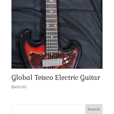
Global Teisco Electric Guitar
$
500.00
Search