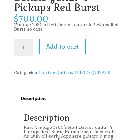
Pickups Red Burst
$
700.00
Vintage 1960’s Heit Deluxe guitar 4 Pickups Red
Burst no case.
Vintage
1960’s
Add to cart
Heit
Deluxe
guitar
4
Pickups
Red
Categories:
Electric Guitars
,
TEISCO GUITARS
Burst
quantity
Description
Description
Rare Vintage 1960’s Heit Deluxe guitar 4
Pickups Red Burst. Normal wear to overall.
As with all early Japanese guitars it may