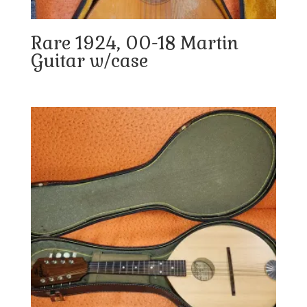
Rare 1924, 00-18 Martin
Guitar w/case