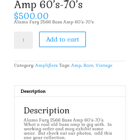
Amp 60’s-70’s
$
500.00
Alamo Fury 2566 Bass Amp 60’s-70’s
Alamo
Fury
Add to cart
2566
Bass
Amp
60's-
70's
quantity
Category:
Amplifiers
Tags:
Amp
,
Rare
,
Vintage
Description
Description
Alamo Fury 2566 Bass Amp 60’s-70’s.
What a cool old bass amp to gig with. In
working order and may exhibit some
wear. But check out our photos, add this
one your collection.