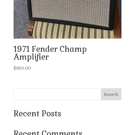
1971 Fender Champ
Amplifier
$
950.00
Search
Recent Posts
Recent Comments