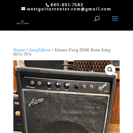
660-651-7582
westguitarcenter.com@gmail.com
Home
/
Amplifiers
/ Alamo Fury 2566 Bass Amp
60’s-70’s