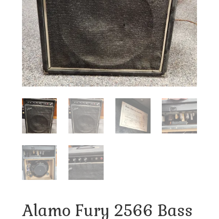
Alamo Fury 2566 Bass