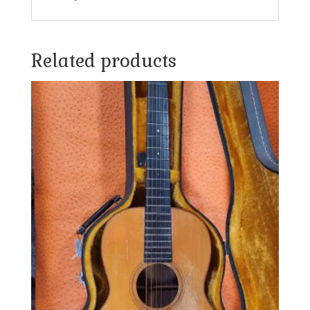
Related products