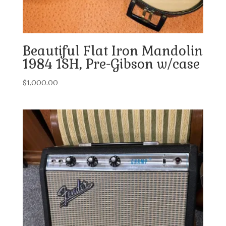
Beautiful Flat Iron Mandolin
1984 1SH, Pre-Gibson w/case
$
1,000.00