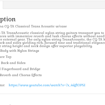
iption
a CG-TA Classical Trans Acoustic w/case
A TransAcoustic classical nylon-string guitars transport you t
aces with immersive reverb and lush chorus effects without need
r external gear. The only nylon-string TransAcoustic, the CG-TA 
ck and sides yielding rich, focused tone and traditional eleganc
 string height and neck design offer superior playability.
 Body with Nylon Strings
uce Top
 Back and Sides
 Fingerboard and Bridge
Reverb and Chorus Effects
itar:
https://www.youtube.com/watch?v=7x_4QfIOP5I