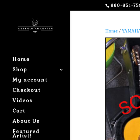
660-651-75
Home
/
YAMAHA
Home
Shop
My account
Checkout
Videos
Cart
About Us
Featured
Artist!