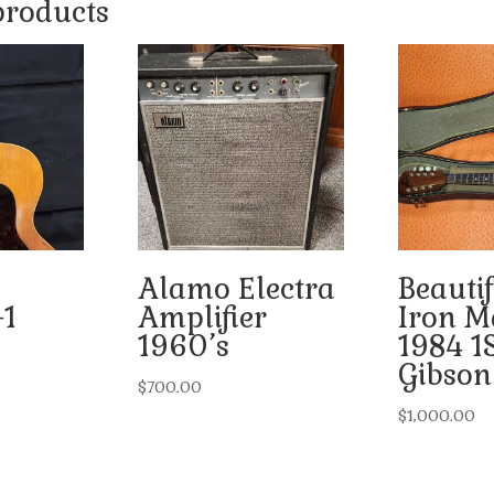
products
Alamo Electra
Beautif
-1
Amplifier
Iron M
1960’s
1984 1
Gibson
$
700.00
$
1,000.00