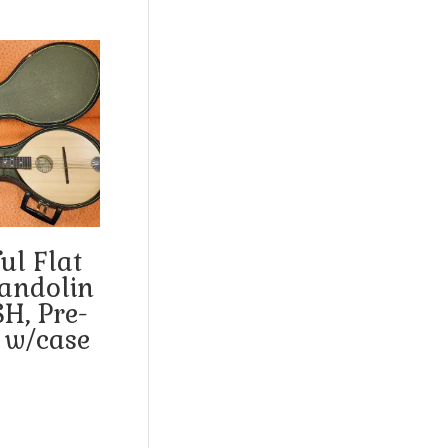
ul Flat
andolin
SH, Pre-
 w/case