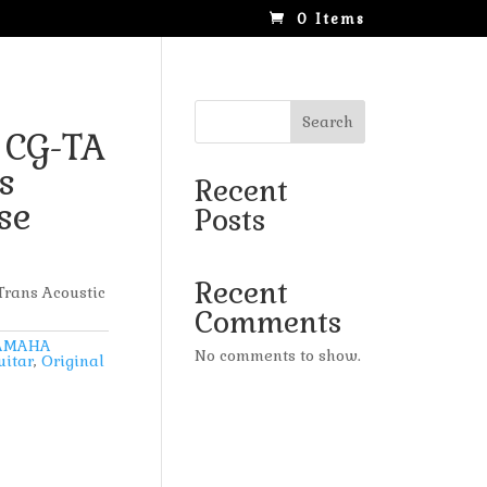
0 Items
Search
 CG-TA
s
Recent
se
Posts
Recent
rans Acoustic
Comments
AMAHA
No comments to show.
uitar
,
Original