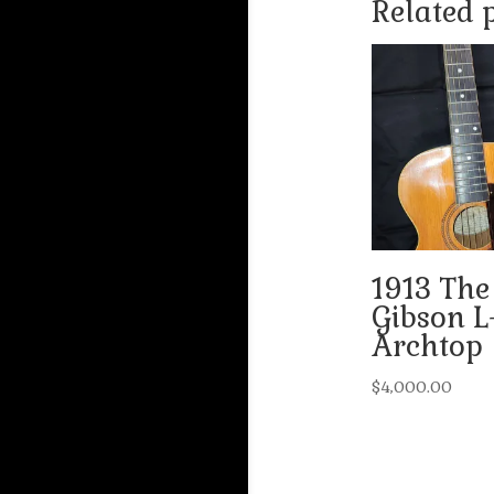
Related 
1913 The
Gibson L
Archtop
$
4,000.00