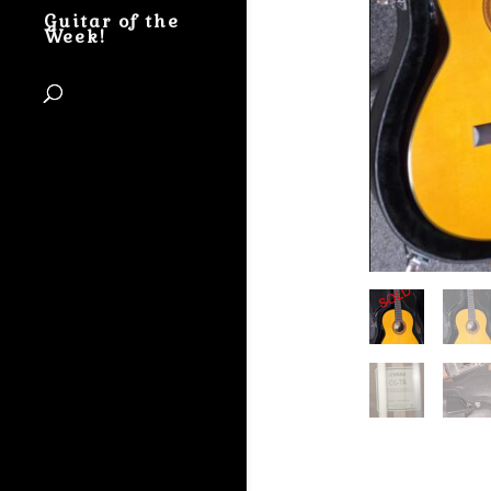
Guitar of the
Week!