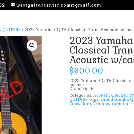
82
westguitarcenter.com@gmail.com
 GUITARS
/ 2023 Yamaha CG-TA Classical Trans Acoustic w/case
2023 Yamaha
Classical Tran
Acoustic w/ca
$
600.00
2023 Yamaha CG-TA Classical T
w/case
Out of stock
Categories:
Acoustic-Electric
,
Y
GUITARS
Tags:
Dreadnaught
,
G
Case
,
Rare
,
Vintage
,
Yamaha