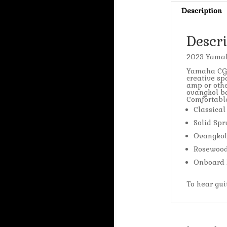
Description
Descr
2023 Yamah
Yamaha CG-T
creative sp
amp or othe
ovangkol ba
Comfortable
Classical
Solid Spr
Ovangkol
Rosewood
Onboard 
To hear gu