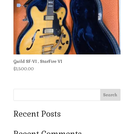
Guild SF-VI , StarFire VI
$
1,500.00
Search
Recent Posts
Recent Comments