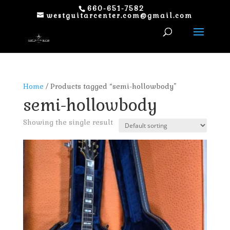
660-651-7582
westguitarcenter.com@gmail.com
Home
/ Products tagged “semi-hollowbody”
semi-hollowbody
Showing the single result