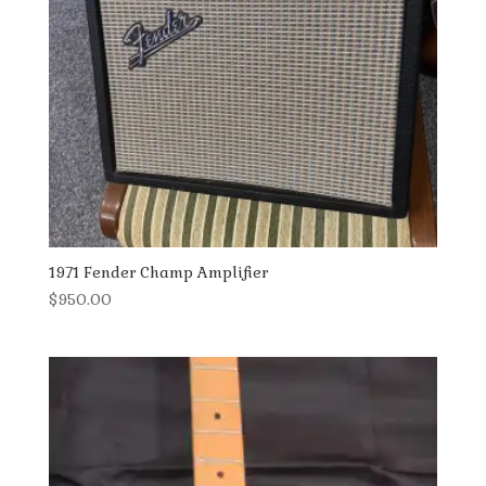
1971 Fender Champ Amplifier
$
950.00