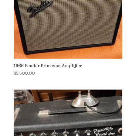
1966 Fender Princeton Amplifier
$
3,500.00