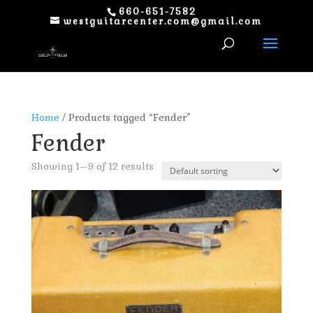
660-651-7582
westguitarcenter.com@gmail.com
Home
/ Products tagged “Fender”
Fender
Showing 1–9 of 12 results