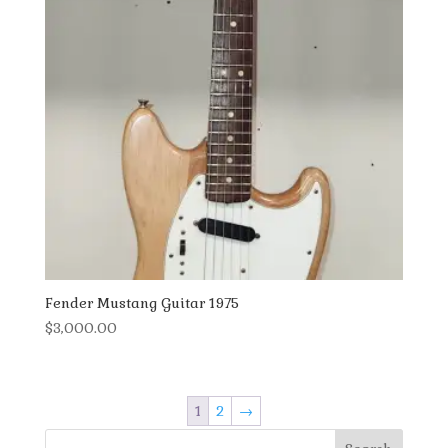
Fender Mustang Guitar 1975
$
3,000.00
1
2
→