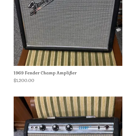
1969 Fender Champ Amplifier
$
1,200.00