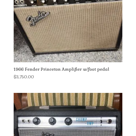
1966 Fender Princeton Amplifier w/foot pedal
$
3,750.00