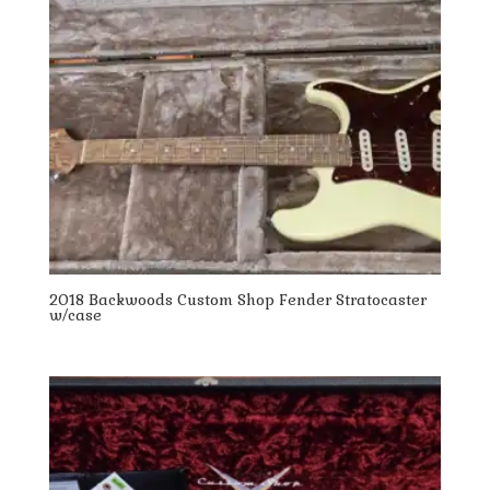
2018 Backwoods Custom Shop Fender Stratocaster
w/case