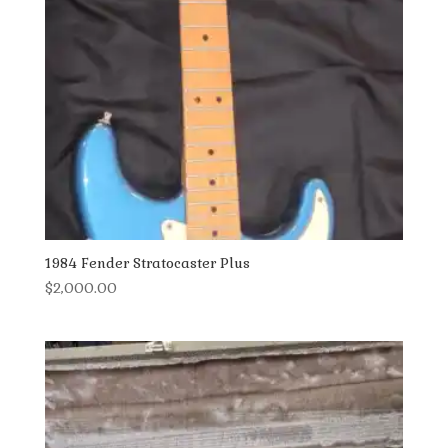
1984 Fender Stratocaster Plus
$
2,000.00