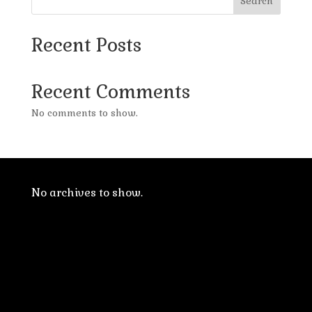
Search
Recent Posts
Recent Comments
No comments to show.
No archives to show.