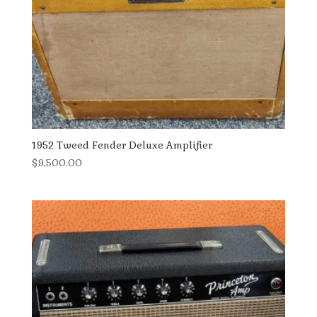
1952 Tweed Fender Deluxe Amplifier
$
9,500.00