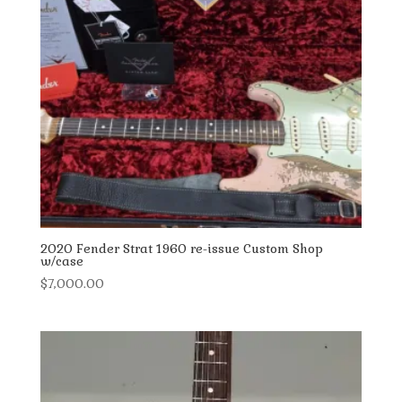
2020 Fender Strat 1960 re-issue Custom Shop
w/case
$
7,000.00