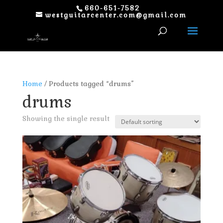
660-651-7582
westguitarcenter.com@gmail.com
Home
/ Products tagged “drums”
drums
Showing the single result