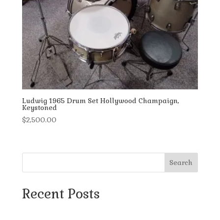
Ludwig 1965 Drum Set Hollywood Champaign,
Keystoned
$
2,500.00
Search
Recent Posts