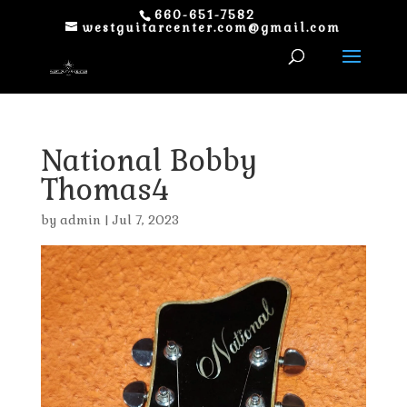
660-651-7582
westguitarcenter.com@gmail.com
National Bobby
Thomas4
by
admin
|
Jul 7, 2023