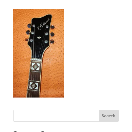
Search