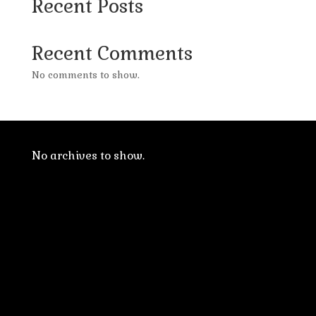
Recent Posts
Recent Comments
No comments to show.
No archives to show.