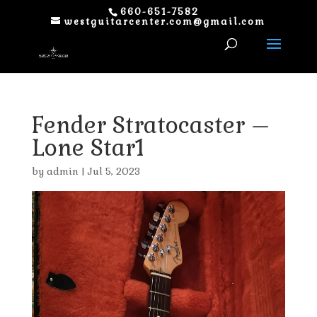
660-651-7582
westguitarcenter.com@gmail.com
Fender Stratocaster –
Lone Star1
by
admin
|
Jul 5, 2023