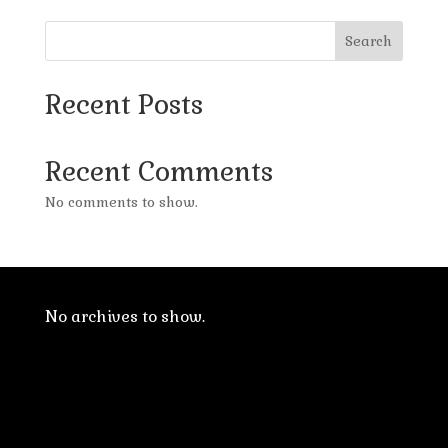
Search
Recent Posts
Recent Comments
No comments to show.
No archives to show.