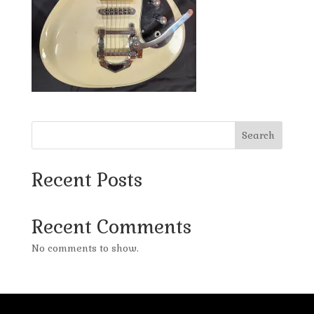
Search
Recent Posts
Recent Comments
No comments to show.