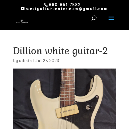
660-651-7582
westguitarcenter.com@gmail.com
Dillion white guitar-2
by
admin
|
Jul 27, 2023