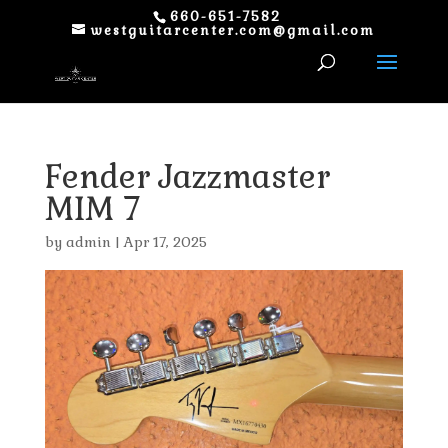
660-651-7582
westguitarcenter.com@gmail.com
Fender Jazzmaster
MIM 7
by
admin
|
Apr 17, 2025