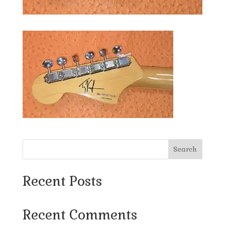
Search
Recent Posts
Recent Comments