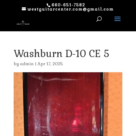
660-651-7582
westguitarcenter.com@gmail.com
Washburn D-10 CE 5
by
admin
|
Apr 17, 2025