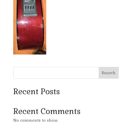
Search
Recent Posts
Recent Comments
No comments to show.