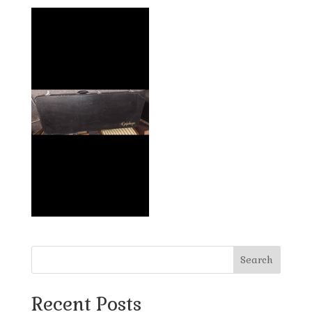
Search
Recent Posts