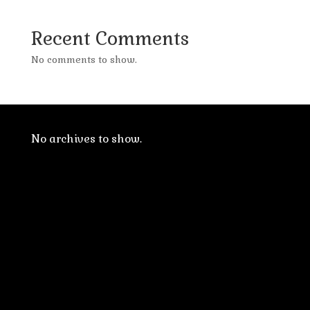
Recent Comments
No comments to show.
No archives to show.