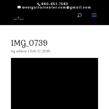
660-651-7582
westguitarcenter.com@gmail.com
IMG_0739
by
admin
|
Feb 17, 2025