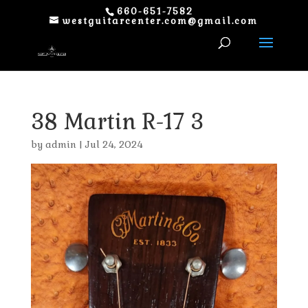
660-651-7582
westguitarcenter.com@gmail.com
38 Martin R-17 3
by
admin
|
Jul 24, 2024