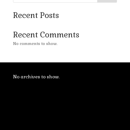
Recent Posts
Recent Comments
No comments to show.
No archives to show.