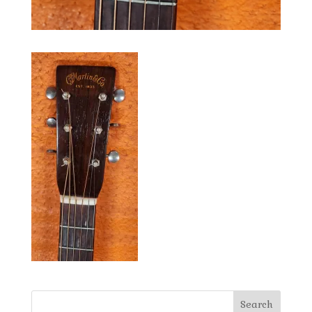
Search