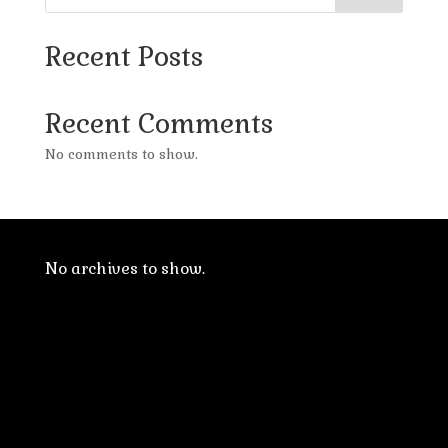
Recent Posts
Recent Comments
No comments to show.
No archives to show.