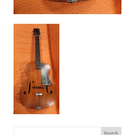
Search