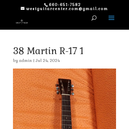
660-651-7582
westguitarcenter.com@gmail.com
38 Martin R-17 1
by
admin
|
Jul 24, 2024