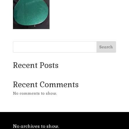
Search
Recent Posts
Recent Comments
No comments to show.
No archives to show.