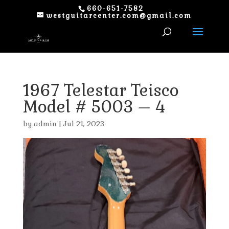
660-651-7582
westguitarcenter.com@gmail.com
1967 Telestar Teisco
Model # 5003 – 4
by
admin
|
Jul 21, 2023