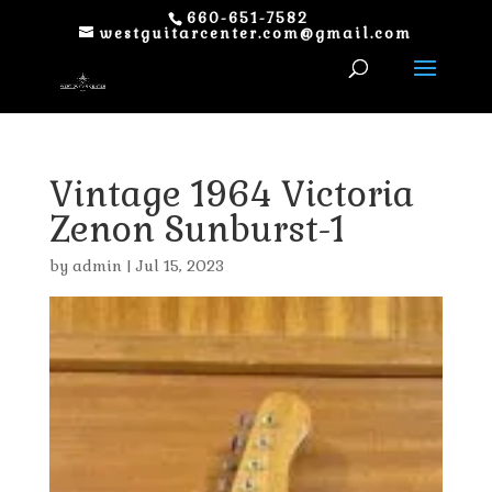
660-651-7582
westguitarcenter.com@gmail.com
Vintage 1964 Victoria
Zenon Sunburst-1
by
admin
|
Jul 15, 2023