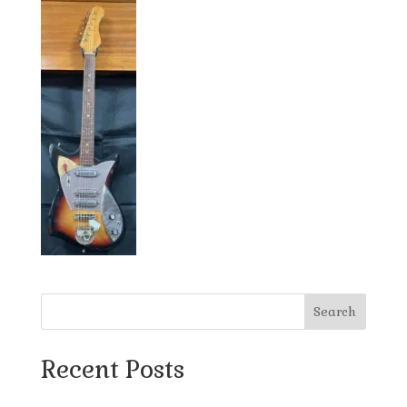
Search
Recent Posts