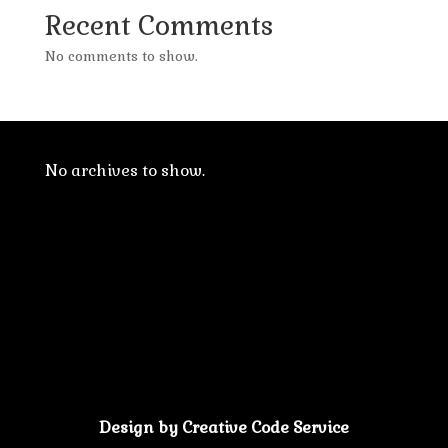
Recent Comments
No comments to show.
No archives to show.
Design by Creative Code Service