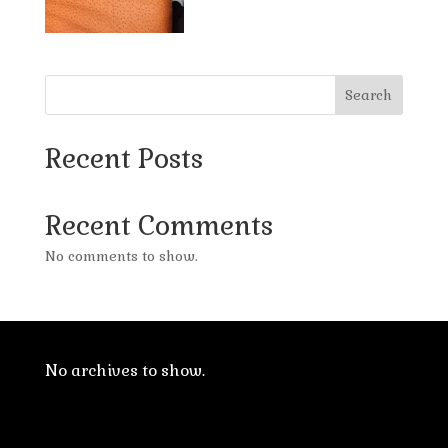
Search
Recent Posts
Recent Comments
No comments to show.
No archives to show.