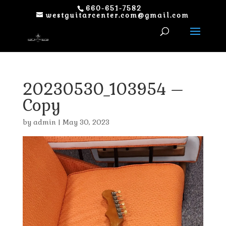
660-651-7582
westguitarcenter.com@gmail.com
20230530_103954 –
Copy
by
admin
|
May 30, 2023